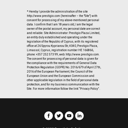
* Hereby I provide the administration of the site
http://www.prestigio.com (hereinafter – the "Site") with
consent for processing of my above-mentioned personal
data. I confirm that I am 18 years old, I am the legal
owner of the postal account, my personal date are correct
and reliable. Site Administrator: Prestigio Plaza Limited,
an entity duly established and operating under the
legislation of the Republic of Cyprus, with its registered
office at 26 Spyrou Kyprianou Str, 4040, Prestigio Plaza,
Limassol, Cyprus, registration number HE 166866,
phone: +357 252 573 99, web: http://www.prestigio.com.
The consent for processing of personal data is given for
the compliance with the requirements of General Data
Protection Regulation (GDPR) No. 2016/679 of April 27th,
2016 of the European Parliament, the Council of the
European Union and the European Commission and
other applicable legislation in the field of personal data
protection, and for my business communication with the
Site. For more information follow the link “Privacy Policy” .