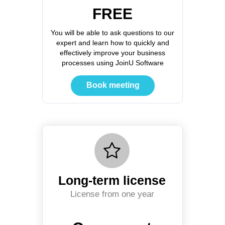
FREE
You will be able to ask questions to our
expert and learn how to quickly and
effectively improve your business
processes using JoinU Software
Book meeting
Long-term license
License from one year