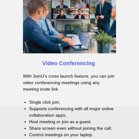
Video Сonferencing
With JoinU’s cross launch feature, you can join
video conferencing meetings using any
meeting invite link.
Single click join;
Supports conferencing with all major online
collaboration apps;
Host meeting or join as a guest;
Share screen even without joining the call;
Control meetings on your laptop.