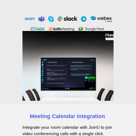
Meeting Calendar Integration
Integrate your room calendar with JoinU to join
video conferencing calls with a single click.