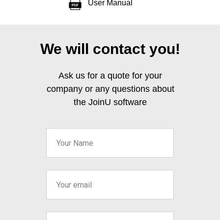
User Manual
We will contact you!
Ask us for a quote for your
company or any questions about
the JoinU software