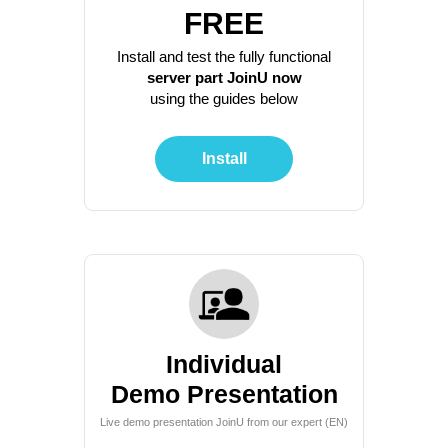
FREE
Install and test the fully functional
server part JoinU now
using the guides below
Install
Individual
Demo Presentation
Live demo presentation JoinU from our expert (EN)