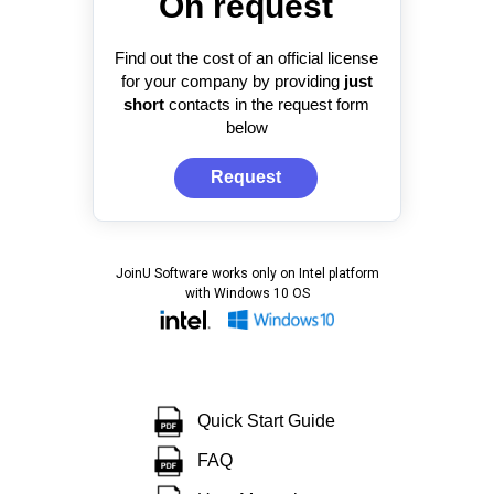
On request
Find out the cost of an official license
for your company by providing
just
short
contacts in the request form
below
Request
JoinU Software works only on Intel platform
with Windows 10 OS
Quick Start Guide
FAQ