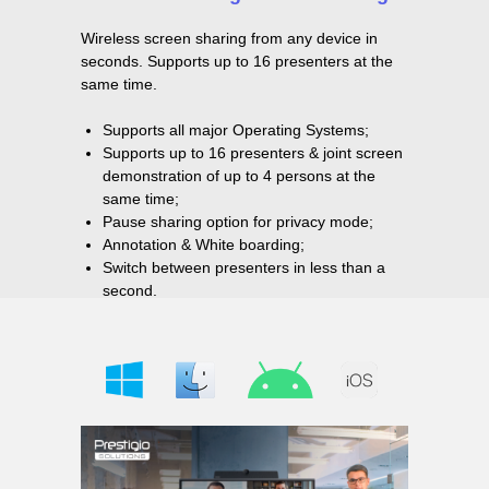
Wireless screen sharing from any device in
seconds. Supports up to 16 presenters at the
same time.
Supports all major Operating Systems;
Supports up to 16 presenters & joint screen
demonstration of up to 4 persons at the
same time;
Pause sharing option for privacy mode;
Annotation & White boarding;
Switch between presenters in less than a
second.