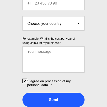
For example: What is the cost per year of
using JoinU for my business?
“I agree on processing of my
personal data”. *
Send