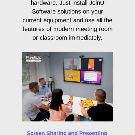
hardware. Just install JoinU
Software solutions on your
current equipment and use all the
features of modern meeting room
or classroom immediately.
Screen Sharing and Presenting