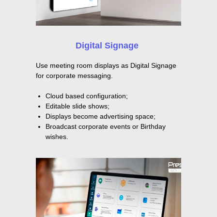
Digital Signage
Use meeting room displays as Digital Signage
for corporate messaging.
Cloud based configuration;
Editable slide shows;
Displays become advertising space;
Broadcast corporate events or Birthday
wishes.