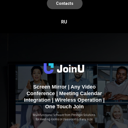
Contacts
RU
Screen Mirror | Any Video
Conference | Meeting Calendar
Integration | Wireless Operation |
One Touch Join
Multifunctional Software from Prestigio Solutions
for meeting rooms or classrooms of any size