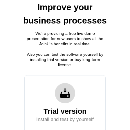
Improve your
business processes
We're providing a free live demo
presentation for new users to show all the
JoinU's benefits in real time.
Also you can test the software yourself by
installing trial version or buy long-term
license.
Trial version
Install and test by yourself