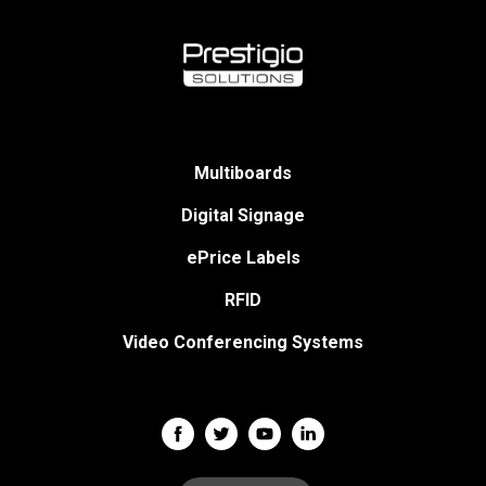
Multiboards
Digital Signage
ePrice Labels
RFID
Video Conferencing Systems