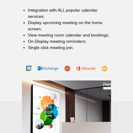
Integration with ALL popular calendar
services;
Display upcoming meeting on the home
screen;
View meeting room calendar and bookings;
On-Display meeting reminders;
Single click meeting join.