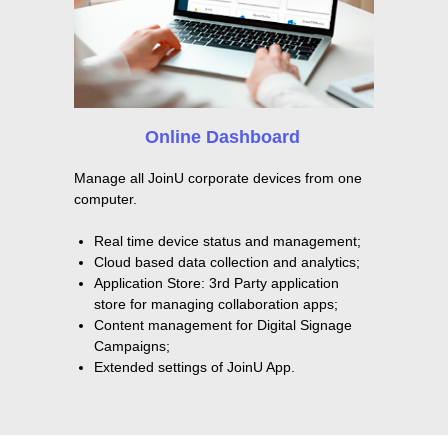
Online Dashboard
Manage all JoinU corporate devices from one
computer.
Real time device status and management;
Cloud based data collection and analytics;
Application Store: 3rd Party application
store for managing collaboration apps;
Content management for Digital Signage
Campaigns;
Extended settings of JoinU App.