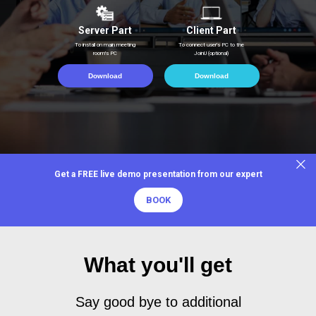
Server Part
Client Part
To install on main meeting
To connect user's PC to the
room's PC
JoinU (optional)
Download
Download
Get a FREE live demo presentation from our expert
BOOK
What you'll get
Say good bye to additional