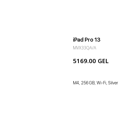
iPad Pro 13
MVX33QA/A
GEL
5169.00
M4, 256 GB, Wi-Fi, Silver