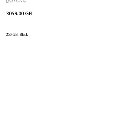
MYEE3HX/A
3059.00
GEL
256 GB, Black