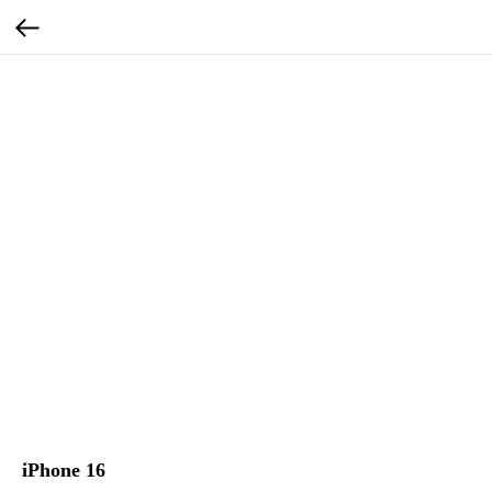
iPhone 16