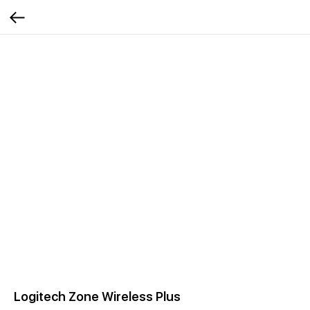
Logitech Zone Wireless Plus