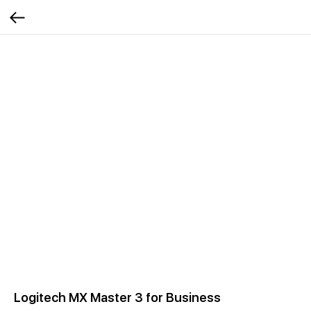
Logitech MX Master 3 for Business