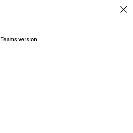
 Teams version