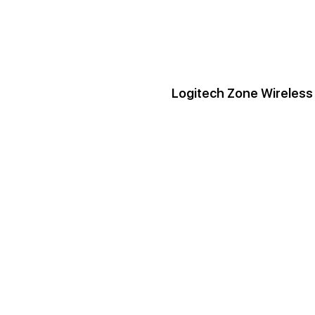
Logitech Zone Wireless